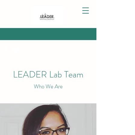
LEADER Lab Team
Who We Are