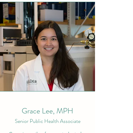
Grace Lee, MPH
Senior Public Health Associate