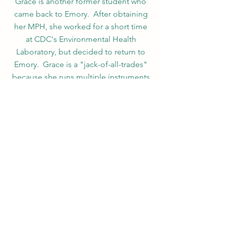
Grace is another former student who
came back to Emory. After obtaining
her MPH, she worked for a short time
at CDC's Environmental Health
Laboratory, but decided to return to
Emory. Grace is a "jack-of-all-trades"
because she runs multiple instruments
at one time. She specializes in both
LC-MS/MS and GC-MS/MS.