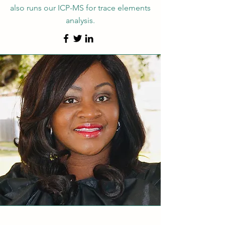
also runs our ICP-MS for trace elements
analysis.