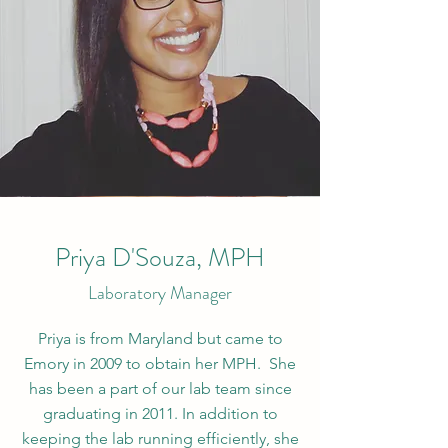
Priya D'Souza, MPH
Laboratory Manager
Priya is from Maryland but came to
Emory in 2009 to obtain her MPH. She
has been a part of our lab team since
graduating in 2011. In addition to
keeping the lab running efficiently, she