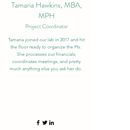
Tamaria Hawkins, MBA,
MPH
Project Coordinator
Tamaria joined our lab in 2017 and hit
the floor ready to organize the PIs.
She processes our financials,
coordinates meetings, and pretty
much anything else you ask her do.